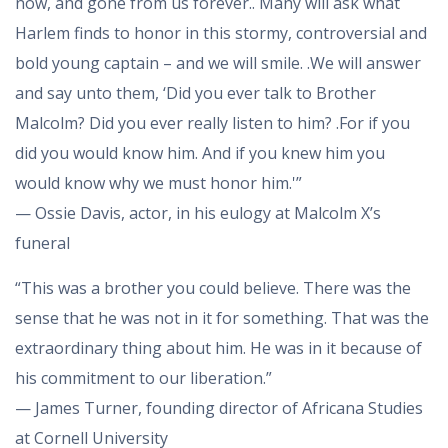
now, and gone from us forever.. Many will ask what
Harlem finds to honor in this stormy, controversial and
bold young captain – and we will smile. .We will answer
and say unto them, ‘Did you ever talk to Brother
Malcolm? Did you ever really listen to him? .For if you
did you would know him. And if you knew him you
would know why we must honor him.'”
— Ossie Davis, actor, in his eulogy at Malcolm X’s
funeral
“This was a brother you could believe. There was the
sense that he was not in it for something. That was the
extraordinary thing about him. He was in it because of
his commitment to our liberation.”
— James Turner, founding director of Africana Studies
at Cornell University