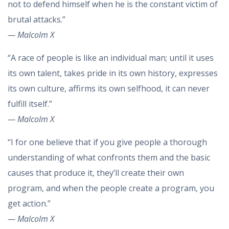
not to defend himself when he is the constant victim of
brutal attacks.”
— Malcolm X
“A race of people is like an individual man; until it uses
its own talent, takes pride in its own history, expresses
its own culture, affirms its own selfhood, it can never
fulfill itself.”
— Malcolm X
“I for one believe that if you give people a thorough
understanding of what confronts them and the basic
causes that produce it, they’ll create their own
program, and when the people create a program, you
get action.”
— Malcolm X