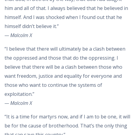
him and all of that. I always believed that he believed in
himself. And I was shocked when I found out that he
himself didn’t believe it.”
— Malcolm X
“I believe that there will ultimately be a clash between
the oppressed and those that do the oppressing. I
believe that there will be a clash between those who
want freedom, justice and equality for everyone and
those who want to continue the systems of
exploitation.”
— Malcolm X
“It is a time for martyrs now, and if I am to be one, it will
be for the cause of brotherhood. That’s the only thing
that can save this country.”