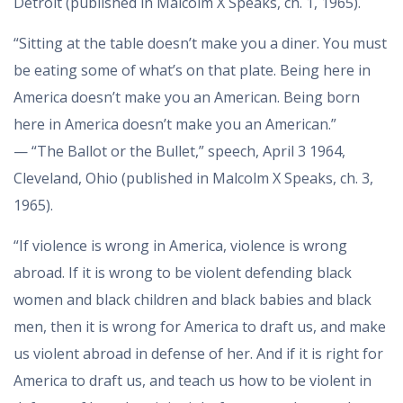
Detroit (published in Malcolm X Speaks, ch. 1, 1965).
“Sitting at the table doesn’t make you a diner. You must
be eating some of what’s on that plate. Being here in
America doesn’t make you an American. Being born
here in America doesn’t make you an American.”
— “The Ballot or the Bullet,” speech, April 3 1964,
Cleveland, Ohio (published in Malcolm X Speaks, ch. 3,
1965).
“If violence is wrong in America, violence is wrong
abroad. If it is wrong to be violent defending black
women and black children and black babies and black
men, then it is wrong for America to draft us, and make
us violent abroad in defense of her. And if it is right for
America to draft us, and teach us how to be violent in