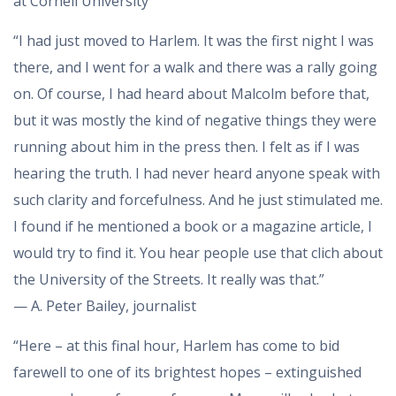
at Cornell University
“I had just moved to Harlem. It was the first night I was
there, and I went for a walk and there was a rally going
on. Of course, I had heard about Malcolm before that,
but it was mostly the kind of negative things they were
running about him in the press then. I felt as if I was
hearing the truth. I had never heard anyone speak with
such clarity and forcefulness. And he just stimulated me.
I found if he mentioned a book or a magazine article, I
would try to find it. You hear people use that clich about
the University of the Streets. It really was that.”
— A. Peter Bailey, journalist
“Here – at this final hour, Harlem has come to bid
farewell to one of its brightest hopes – extinguished