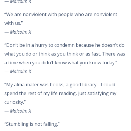
— Malcolm X
“We are nonviolent with people who are nonviolent
with us.”
— Malcolm X
“Don’t be in a hurry to condemn because he doesn’t do
what you do or think as you think or as fast. There was
a time when you didn’t know what you know today.”
— Malcolm X
“My alma mater was books, a good library… I could
spend the rest of my life reading, just satisfying my
curiosity.”
— Malcolm X
“Stumbling is not falling.”