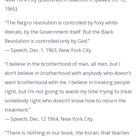
1965).
“The Negro revolution is controlled by foxy white
liberals, by the Government itself. But the Black
Revolution is controlled only by God.”
— Speech, Dec. 1, 1963, New York City.
“I believe in the brotherhood of man, all men, but I
don’t believe in brotherhood with anybody who doesn’t
want brotherhood with me. I believe in treating people
right, but I’m not going to waste my time trying to treat
somebody right who doesn’t know how to return the
treatment.”
— Speech, Dec. 12 1964, New York City.
“There is nothing in our book, the Koran, that teaches