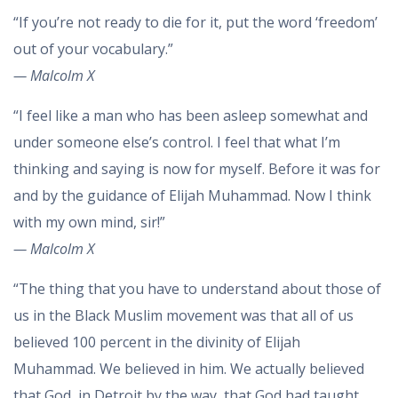
“If you’re not ready to die for it, put the word ‘freedom’
out of your vocabulary.”
— Malcolm X
“I feel like a man who has been asleep somewhat and
under someone else’s control. I feel that what I’m
thinking and saying is now for myself. Before it was for
and by the guidance of Elijah Muhammad. Now I think
with my own mind, sir!”
— Malcolm X
“The thing that you have to understand about those of
us in the Black Muslim movement was that all of us
believed 100 percent in the divinity of Elijah
Muhammad. We believed in him. We actually believed
that God, in Detroit by the way, that God had taught