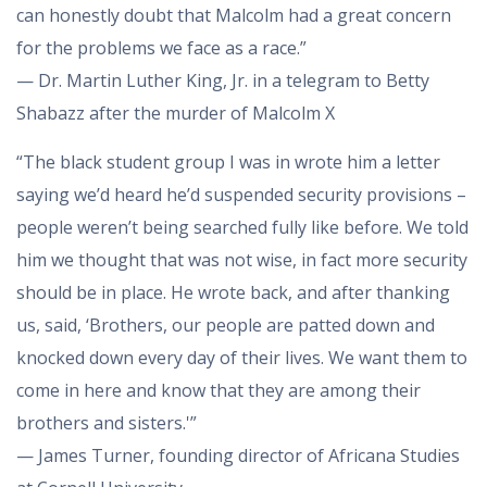
can honestly doubt that Malcolm had a great concern
for the problems we face as a race.”
— Dr. Martin Luther King, Jr. in a telegram to Betty
Shabazz after the murder of Malcolm X
“The black student group I was in wrote him a letter
saying we’d heard he’d suspended security provisions –
people weren’t being searched fully like before. We told
him we thought that was not wise, in fact more security
should be in place. He wrote back, and after thanking
us, said, ‘Brothers, our people are patted down and
knocked down every day of their lives. We want them to
come in here and know that they are among their
brothers and sisters.'”
— James Turner, founding director of Africana Studies