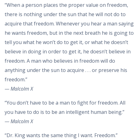
“When a person places the proper value on freedom,
there is nothing under the sun that he will not do to
acquire that freedom. Whenever you hear a man saying
he wants freedom, but in the next breath he is going to
tell you what he won’t do to get it, or what he doesn’t
believe in doing in order to get it, he doesn’t believe in
freedom. A man who believes in freedom will do
anything under the sun to acquire . . . or preserve his
freedom.”
— Malcolm X
“You don’t have to be a man to fight for freedom. All
you have to do is to be an intelligent human being.”
— Malcolm X
“Dr. King wants the same thing I want. Freedom.”