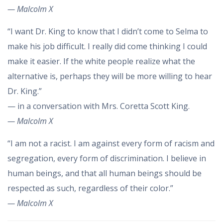
— Malcolm X
“I want Dr. King to know that I didn’t come to Selma to
make his job difficult. I really did come thinking I could
make it easier. If the white people realize what the
alternative is, perhaps they will be more willing to hear
Dr. King.”
— in a conversation with Mrs. Coretta Scott King.
— Malcolm X
“I am not a racist. I am against every form of racism and
segregation, every form of discrimination. I believe in
human beings, and that all human beings should be
respected as such, regardless of their color.”
— Malcolm X