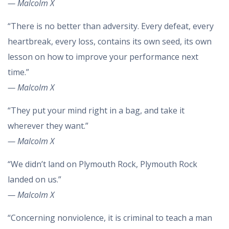
— Malcolm X
“There is no better than adversity. Every defeat, every
heartbreak, every loss, contains its own seed, its own
lesson on how to improve your performance next
time.”
— Malcolm X
“They put your mind right in a bag, and take it
wherever they want.”
— Malcolm X
“We didn’t land on Plymouth Rock, Plymouth Rock
landed on us.”
— Malcolm X
“Concerning nonviolence, it is criminal to teach a man