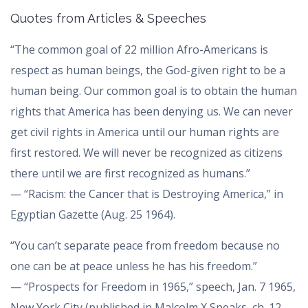
Quotes from Articles & Speeches
“The common goal of 22 million Afro-Americans is
respect as human beings, the God-given right to be a
human being. Our common goal is to obtain the human
rights that America has been denying us. We can never
get civil rights in America until our human rights are
first restored. We will never be recognized as citizens
there until we are first recognized as humans.”
— “Racism: the Cancer that is Destroying America,” in
Egyptian Gazette (Aug. 25 1964).
“You can’t separate peace from freedom because no
one can be at peace unless he has his freedom.”
— “Prospects for Freedom in 1965,” speech, Jan. 7 1965,
New York City (published in Malcolm X Speaks, ch. 12,