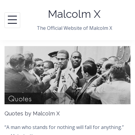
Skip
Malcolm X
to
content
The Official Website of Malcolm X
Quotes by Malcolm X
“A man who stands for nothing will fall for anything.”