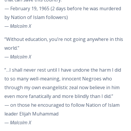
— February 19, 1965 (2 days before he was murdered
by Nation of Islam followers)
— Malcolm X
“Without education, you’re not going anywhere in this
world.”
— Malcolm X
“…I shall never rest until I have undone the harm I did
to so many well-meaning, innocent Negroes who
through my own evangelistic zeal now believe in him
even more fanatically and more blindly than I did.”
— on those he encouraged to follow Nation of Islam
leader Elijah Muhammad
— Malcolm X