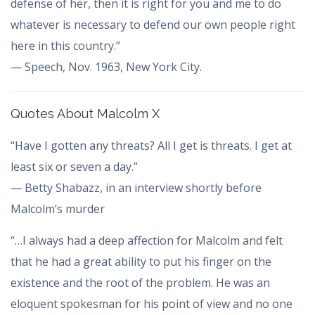
defense of her, then it is right for you and me to do
whatever is necessary to defend our own people right
here in this country.”
— Speech, Nov. 1963, New York City.
Quotes About Malcolm X
“Have I gotten any threats? All I get is threats. I get at
least six or seven a day.”
— Betty Shabazz, in an interview shortly before
Malcolm’s murder
“…I always had a deep affection for Malcolm and felt
that he had a great ability to put his finger on the
existence and the root of the problem. He was an
eloquent spokesman for his point of view and no one