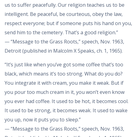
us to suffer peacefully. Our religion teaches us to be
intelligent. Be peaceful, be courteous, obey the law,
respect everyone; but if someone puts his hand on you,
send him to the cemetery. That’s a good religion.”
— “Message to the Grass Roots,” speech, Nov. 1963,
Detroit (published in Malcolm X Speaks, ch. 1, 1965).
“It’s just like when you’ve got some coffee that’s too
black, which means it’s too strong. What do you do?
You integrate it with cream, you make it weak. But if
you pour too much cream in it, you won’t even know
you ever had coffee. It used to be hot, it becomes cool.
It used to be strong, it becomes weak. It used to wake
you up, now it puts you to sleep.”
— “Message to the Grass Roots,” speech, Nov. 1963,