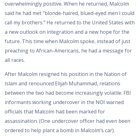
overwhelmingly positive. When he returned, Malcolm
said he had met “blonde-haired, blued-eyed men I could
call my brothers.” He returned to the United States with
a new outlook on integration and a new hope for the
future. This time when Malcolm spoke, instead of just
preaching to African-Americans, he had a message for
all races.
After Malcolm resigned his position in the Nation of
Islam and renounced Elijah Muhammad, relations
between the two had become increasingly volatile. FBI
informants working undercover in the NOI warned
officials that Malcolm had been marked for
assassination. (One undercover officer had even been
ordered to help plant a bomb in Malcolm’s car).