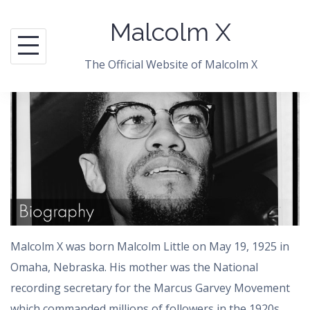
Skip
Malcolm X
to
content
The Official Website of Malcolm X
Malcolm X was born Malcolm Little on May 19, 1925 in
Omaha, Nebraska. His mother was the National
recording secretary for the Marcus Garvey Movement
which commanded millions of followers in the 1920s