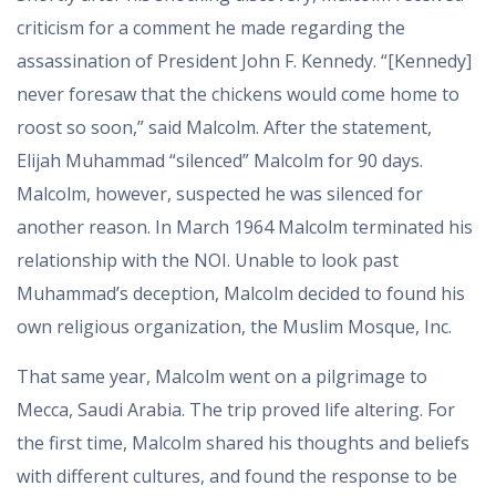
criticism for a comment he made regarding the
assassination of President John F. Kennedy. “[Kennedy]
never foresaw that the chickens would come home to
roost so soon,” said Malcolm. After the statement,
Elijah Muhammad “silenced” Malcolm for 90 days.
Malcolm, however, suspected he was silenced for
another reason. In March 1964 Malcolm terminated his
relationship with the NOI. Unable to look past
Muhammad’s deception, Malcolm decided to found his
own religious organization, the Muslim Mosque, Inc.
That same year, Malcolm went on a pilgrimage to
Mecca, Saudi Arabia. The trip proved life altering. For
the first time, Malcolm shared his thoughts and beliefs
with different cultures, and found the response to be