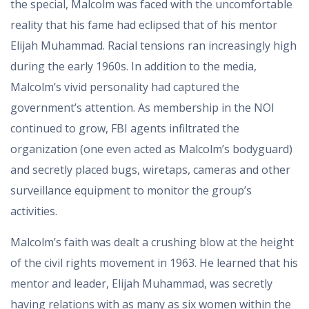
the special, Malcolm was faced with the uncomfortable
reality that his fame had eclipsed that of his mentor
Elijah Muhammad. Racial tensions ran increasingly high
during the early 1960s. In addition to the media,
Malcolm’s vivid personality had captured the
government’s attention. As membership in the NOI
continued to grow, FBI agents infiltrated the
organization (one even acted as Malcolm’s bodyguard)
and secretly placed bugs, wiretaps, cameras and other
surveillance equipment to monitor the group’s
activities.
Malcolm’s faith was dealt a crushing blow at the height
of the civil rights movement in 1963. He learned that his
mentor and leader, Elijah Muhammad, was secretly
having relations with as many as six women within the