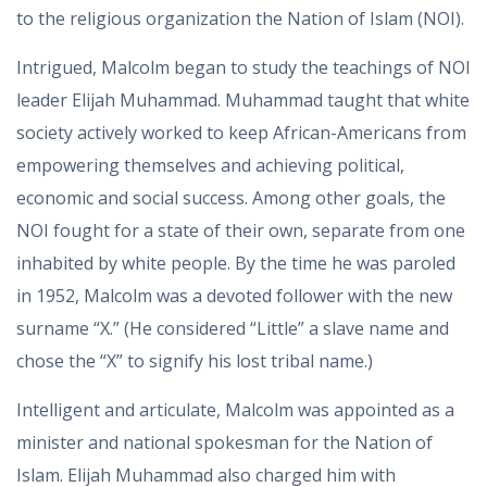
to the religious organization the Nation of Islam (NOI).
Intrigued, Malcolm began to study the teachings of NOI
leader Elijah Muhammad. Muhammad taught that white
society actively worked to keep African-Americans from
empowering themselves and achieving political,
economic and social success. Among other goals, the
NOI fought for a state of their own, separate from one
inhabited by white people. By the time he was paroled
in 1952, Malcolm was a devoted follower with the new
surname “X.” (He considered “Little” a slave name and
chose the “X” to signify his lost tribal name.)
Intelligent and articulate, Malcolm was appointed as a
minister and national spokesman for the Nation of
Islam. Elijah Muhammad also charged him with