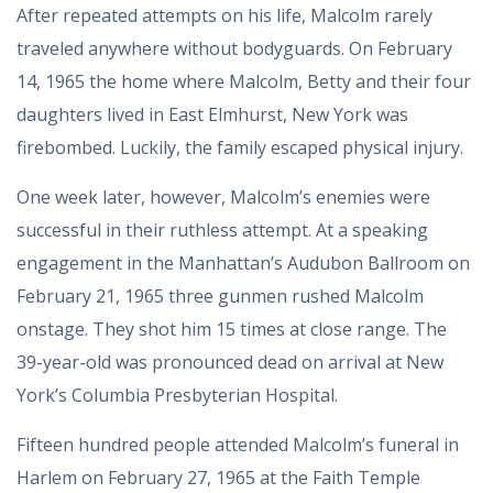
After repeated attempts on his life, Malcolm rarely
traveled anywhere without bodyguards. On February
14, 1965 the home where Malcolm, Betty and their four
daughters lived in East Elmhurst, New York was
firebombed. Luckily, the family escaped physical injury.
One week later, however, Malcolm’s enemies were
successful in their ruthless attempt. At a speaking
engagement in the Manhattan’s Audubon Ballroom on
February 21, 1965 three gunmen rushed Malcolm
onstage. They shot him 15 times at close range. The
39-year-old was pronounced dead on arrival at New
York’s Columbia Presbyterian Hospital.
Fifteen hundred people attended Malcolm’s funeral in
Harlem on February 27, 1965 at the Faith Temple