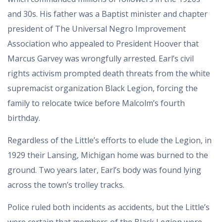
and 30s. His father was a Baptist minister and chapter
president of The Universal Negro Improvement
Association who appealed to President Hoover that
Marcus Garvey was wrongfully arrested. Earl’s civil
rights activism prompted death threats from the white
supremacist organization Black Legion, forcing the
family to relocate twice before Malcolm’s fourth
birthday.
Regardless of the Little’s efforts to elude the Legion, in
1929 their Lansing, Michigan home was burned to the
ground. Two years later, Earl’s body was found lying
across the town’s trolley tracks.
Police ruled both incidents as accidents, but the Little’s