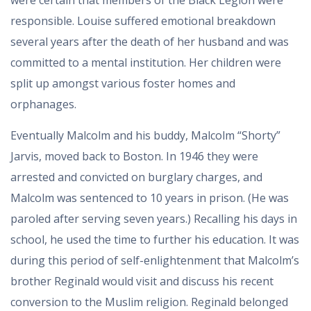
were certain that members of the Black Legion were
responsible. Louise suffered emotional breakdown
several years after the death of her husband and was
committed to a mental institution. Her children were
split up amongst various foster homes and
orphanages.
Eventually Malcolm and his buddy, Malcolm “Shorty”
Jarvis, moved back to Boston. In 1946 they were
arrested and convicted on burglary charges, and
Malcolm was sentenced to 10 years in prison. (He was
paroled after serving seven years.) Recalling his days in
school, he used the time to further his education. It was
during this period of self-enlightenment that Malcolm’s
brother Reginald would visit and discuss his recent
conversion to the Muslim religion. Reginald belonged