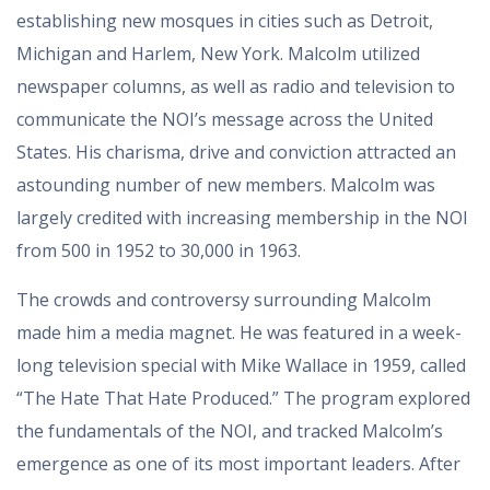
establishing new mosques in cities such as Detroit,
Michigan and Harlem, New York. Malcolm utilized
newspaper columns, as well as radio and television to
communicate the NOI’s message across the United
States. His charisma, drive and conviction attracted an
astounding number of new members. Malcolm was
largely credited with increasing membership in the NOI
from 500 in 1952 to 30,000 in 1963.
The crowds and controversy surrounding Malcolm
made him a media magnet. He was featured in a week-
long television special with Mike Wallace in 1959, called
“The Hate That Hate Produced.” The program explored
the fundamentals of the NOI, and tracked Malcolm’s
emergence as one of its most important leaders. After