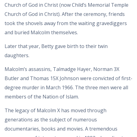
Church of God in Christ (now Child’s Memorial Temple
Church of God in Christ). After the ceremony, friends
took the shovels away from the waiting gravediggers
and buried Malcolm themselves.
Later that year, Betty gave birth to their twin
daughters.
Malcolm’s assassins, Talmadge Hayer, Norman 3X
Butler and Thomas 15X Johnson were convicted of first-
degree murder in March 1966. The three men were all
members of the Nation of Islam.
The legacy of Malcolm X has moved through
generations as the subject of numerous
documentaries, books and movies. A tremendous