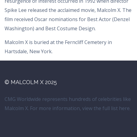
resurgence of interest occurred in 1992 when director
Spike Lee released the acclaimed movie, Malcolm X. The
film received Oscar nominations for Best Actor (Denzel
Washington) and Best Costume Design.
Malcolm X is buried at the Ferncliff Cemetery in
Hartsdale, New York.
© MALCOLM X 2025
CMG Worldwide represents hundreds of celebrities like
Malcolm X. For more information, view the full list
here
.