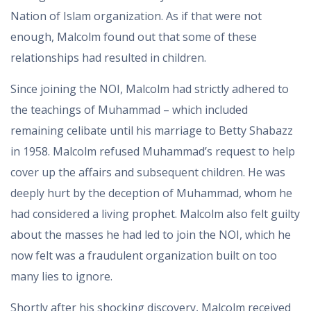
Nation of Islam organization. As if that were not
enough, Malcolm found out that some of these
relationships had resulted in children.
Since joining the NOI, Malcolm had strictly adhered to
the teachings of Muhammad – which included
remaining celibate until his marriage to Betty Shabazz
in 1958. Malcolm refused Muhammad’s request to help
cover up the affairs and subsequent children. He was
deeply hurt by the deception of Muhammad, whom he
had considered a living prophet. Malcolm also felt guilty
about the masses he had led to join the NOI, which he
now felt was a fraudulent organization built on too
many lies to ignore.
Shortly after his shocking discovery, Malcolm received