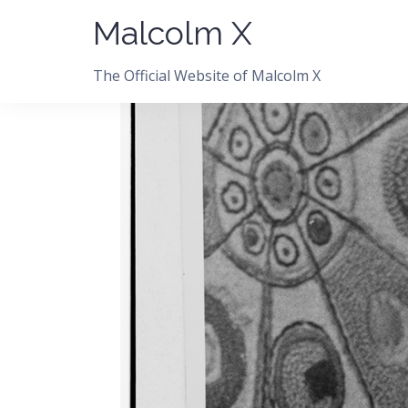
Skip
Malcolm X
to
content
The Official Website of Malcolm X