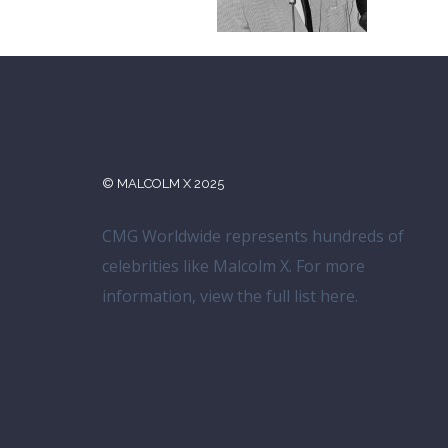
© MALCOLM X 2025
CMG Worldwide represents hundreds of
celebrities like Malcolm X. For more
information, view the full list
here
.