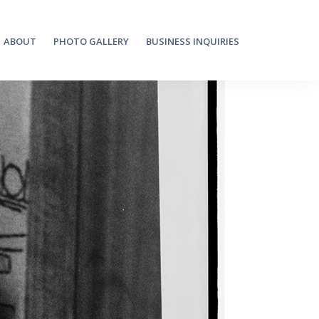
ABOUT
PHOTO GALLERY
BUSINESS INQUIRIES